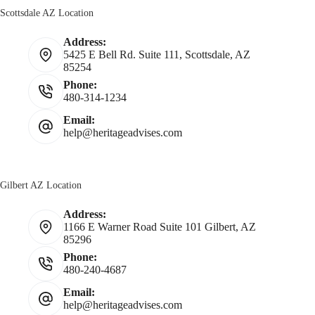
Scottsdale AZ Location
Address:
5425 E Bell Rd. Suite 111, Scottsdale, AZ
85254
Phone:
480-314-1234
Email:
help@heritageadvises.com
Gilbert AZ Location
Address:
1166 E Warner Road Suite 101 Gilbert, AZ
85296
Phone:
480-240-4687
Email:
help@heritageadvises.com