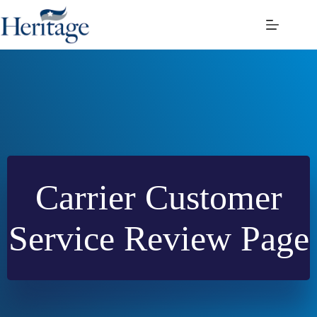
Skip
to
content
Carrier Customer
Service Review Page