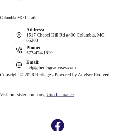
Columbia MO Location
Address:
1517 Chapel Hill Rd #400 Columbia, MO
65203
Phone:
573-474-1819
Email:
help@heritageadvises.com
Copyright © 2026 Heritage - Powered by
Advisor Evolved
Visit our sister company,
Uno Insurance
.