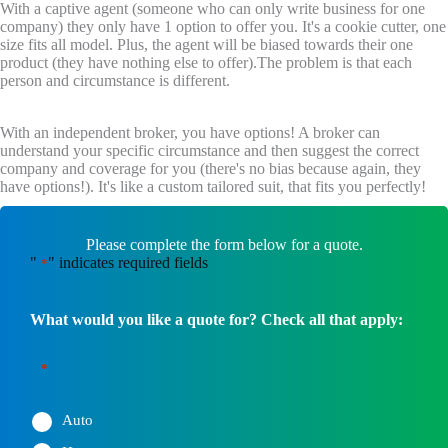
With a captive agent (someone who can only write business for one
company) they only have 1 option to offer you. It's a cookie cutter, one
size fits all model. Plus, the agent will be biased towards their one
product (they have nothing else to offer).The problem is that each
person and circumstance is different.
With an independent broker, you have options! A broker can
understand your specific circumstance and then suggest the correct
company and coverage for you (there's no bias because again, they
have options!). It's like a custom tailored suit, that fits you perfectly!
Please complete the form below for a quote.
"
" indicates required fields
*
What would you like a quote for? Check all that apply:
*
Auto