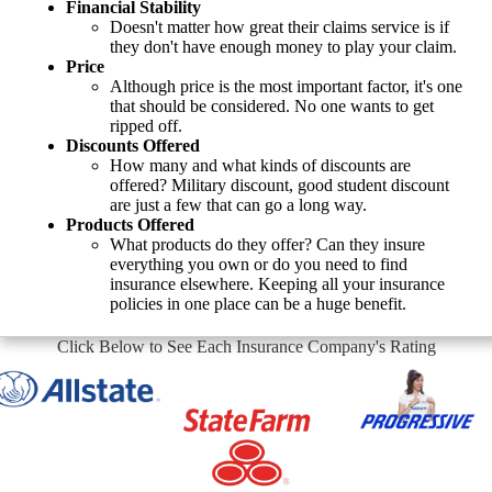
Financial Stability
Doesn't matter how great their claims service is if
they don't have enough money to play your claim.
Price
Although price is the most important factor, it's one
that should be considered. No one wants to get
ripped off.
Discounts Offered
How many and what kinds of discounts are
offered? Military discount, good student discount
are just a few that can go a long way.
Products Offered
What products do they offer? Can they insure
everything you own or do you need to find
insurance elsewhere. Keeping all your insurance
policies in one place can be a huge benefit.
Click Below to See Each Insurance Company's Rating