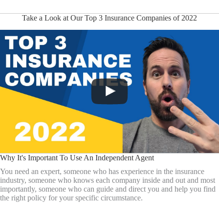
Take a Look at Our Top 3 Insurance Companies of 2022
Why It's Important To Use An Independent Agent
You need an expert, someone who has experience in the insurance
industry, someone who knows each company inside and out and most
importantly, someone who can guide and direct you and help you find
the right policy for your specific circumstance.