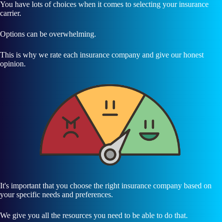
You have lots of choices when it comes to selecting your insurance
carrier.
Options can be overwhelming.
This is why we rate each insurance company and give our honest
opinion.
It's important that you choose the right insurance company based on
your specific needs and preferences.
We give you all the resources you need to be able to do that.