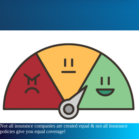
Not all insurance companies are created equal & not all insurance
policies give you equal coverage!