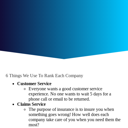
6 Things We Use To Rank Each Company
Customer Service
Everyone wants a good customer service
experience. No one wants to wait 5 days for a
phone call or email to be returned.
Claims Service
The purpose of insurance is to insure you when
something goes wrong! How well does each
company take care of you when you need them the
most?