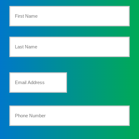
Primary
Policyholder
First
Name
*
Last
Your
Email
*
Your
Phone