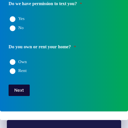
Number
Do we have permission to text you?
*
*
Yes
No
Do you own or rent your home?
*
Own
Rent
Next