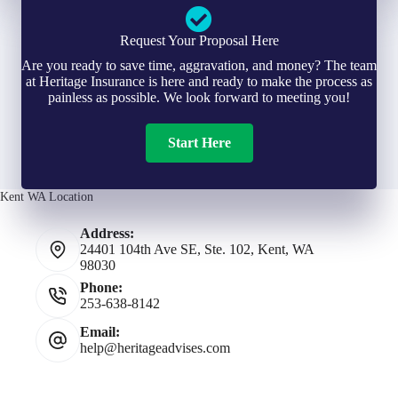
Request Your Proposal Here
Are you ready to save time, aggravation, and money? The team
at Heritage Insurance is here and ready to make the process as
painless as possible. We look forward to meeting you!
Start Here
Kent WA Location
Address:
24401 104th Ave SE, Ste. 102, Kent, WA
98030
Phone:
253-638-8142
Email:
help@heritageadvises.com