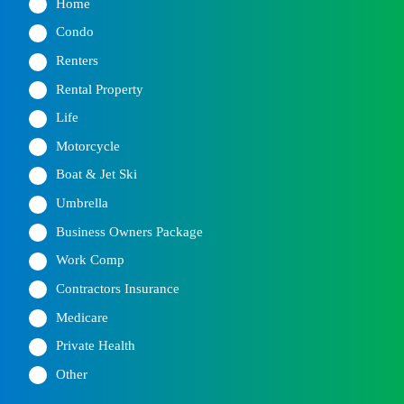
Home
Condo
Renters
Rental Property
Life
Motorcycle
Boat & Jet Ski
Umbrella
Business Owners Package
Work Comp
Contractors Insurance
Medicare
Private Health
Other