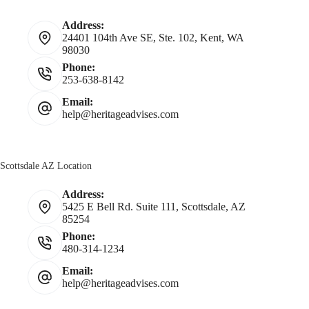
Address:
24401 104th Ave SE, Ste. 102, Kent, WA
98030
Phone:
253-638-8142
Email:
help@heritageadvises.com
Scottsdale AZ Location
Address:
5425 E Bell Rd. Suite 111, Scottsdale, AZ
85254
Phone:
480-314-1234
Email:
help@heritageadvises.com