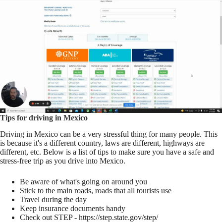
Tips for driving in Mexico
Driving in Mexico can be a very stressful thing for many people. This
is because it's a different country, laws are different, highways are
different, etc. Below is a list of tips to make sure you have a safe and
stress-free trip as you drive into Mexico.
Be aware of what's going on around you
Stick to the main roads, roads that all tourists use
Travel during the day
Keep insurance documents handy
Check out STEP - https://step.state.gov/step/