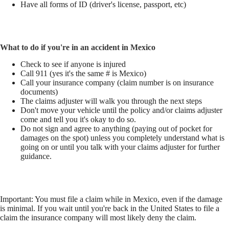
Have all forms of ID (driver's license, passport, etc)
What to do if you're in an accident in Mexico
Check to see if anyone is injured
Call 911 (yes it's the same # is Mexico)
Call your insurance company (claim number is on insurance
documents)
The claims adjuster will walk you through the next steps
Don't move your vehicle until the policy and/or claims adjuster
come and tell you it's okay to do so.
Do not sign and agree to anything (paying out of pocket for
damages on the spot) unless you completely understand what is
going on or until you talk with your claims adjuster for further
guidance.
Important: You must file a claim while in Mexico, even if the damage
is minimal. If you wait until you're back in the United States to file a
claim the insurance company will most likely deny the claim.