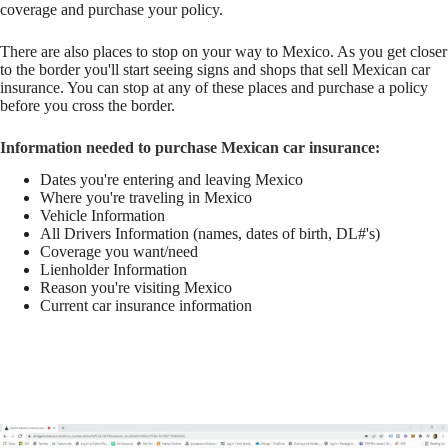
coverage and purchase your policy.
There are also places to stop on your way to Mexico. As you get closer
to the border you'll start seeing signs and shops that sell Mexican car
insurance. You can stop at any of these places and purchase a policy
before you cross the border.
Information needed to purchase Mexican car insurance:
Dates you're entering and leaving Mexico
Where you're traveling in Mexico
Vehicle Information
All Drivers Information (names, dates of birth, DL#'s)
Coverage you want/need
Lienholder Information
Reason you're visiting Mexico
Current car insurance information
Buy Here