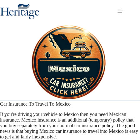
Skip
to
content
Car Insurance To Travel To Mexico
If you're driving your vehicle to Mexico then you need Mexican
insurance. Mexico insurance is an additional (temporary) policy that
you buy separately from your normal car insurance policy. The good
news is that buying Mexico car insurance to travel into Mexico is easy
to get and fairly inexpensive.