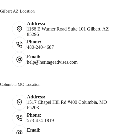
Gilbert AZ Location
Address:
1166 E Warner Road Suite 101 Gilbert, AZ
85296
Phone:
480-240-4687
Email:
help@heritageadvises.com
Columbia MO Location
Address:
1517 Chapel Hill Rd #400 Columbia, MO
65203
Phone:
573-474-1819
Email: