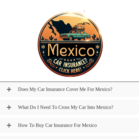
Does My Car Insurance Cover Me For Mexico?
What Do I Need To Cross My Car Into Mexico?
How To Buy Car Insurance For Mexico