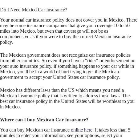
Do I Need Mexico Car Insurance?
Your normal car insurance policy does not cover you in Mexico. There
may be some insurance companies that give you coverage 10 to 50
miles into Mexico, but even that coverage will not be as
comprehensive as if you were to buy the correct Mexican insurance
policy.
The Mexican government does not recognize car insurance policies
from other countries. So even if you have a "rider" or endorsement on
your auto insurance policy, if something happens to your car while in
Mexico, you'll be in a world of hurt trying to get the Mexican
government to accept your United States car insurance policy.
Mexico has different laws than the US which means you need a
Mexican insurance policy that is written to address those laws. The
best car insurance policy in the United States will be worthless to you
in Mexico.
Where can I buy Mexican Car Insurance?
You can buy Mexican car insurance
online here
. It takes less than 5
minutes to enter your information, see your options, select your