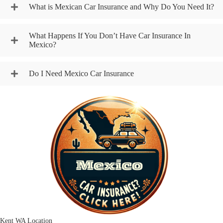
What is Mexican Car Insurance and Why Do You Need It?
What Happens If You Don’t Have Car Insurance In
Mexico?
Do I Need Mexico Car Insurance
Kent WA Location