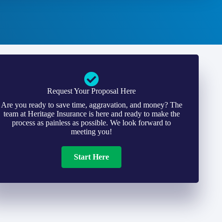
Request Your Proposal Here
Are you ready to save time, aggravation, and money? The
team at Heritage Insurance is here and ready to make the
process as painless as possible. We look forward to
meeting you!
Start Here