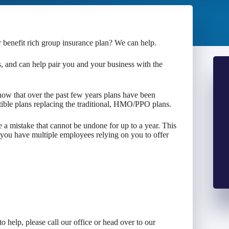
r benefit rich group insurance plan? We can help.
 and can help pair you and your business with the
ow that over the past few years plans have been
ble plans replacing the traditional, HMO/PPO plans.
e a mistake that cannot be undone for up to a year. This
 you have multiple employees relying on you to offer
o help, please call our office or head over to our