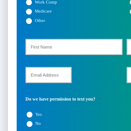
Work Comp
Medicare
Other
Primary
Policyholder
First
La
Name
Your
Y
Email
P
*
N
Do we have permission to text you?
*
*
Yes
No