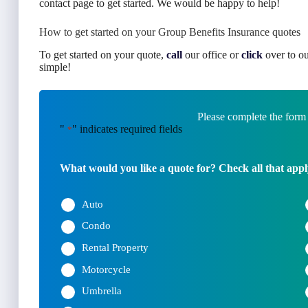
contact page to get started. We would be happy to help!
How to get started on your Group Benefits Insurance quotes
To get started on your quote,
call
our office or
click
over to ou
simple!
Please complete the form
"
" indicates required fields
*
What would you like a quote for? Check all that appl
Auto
Condo
Rental Property
Motorcycle
Umbrella