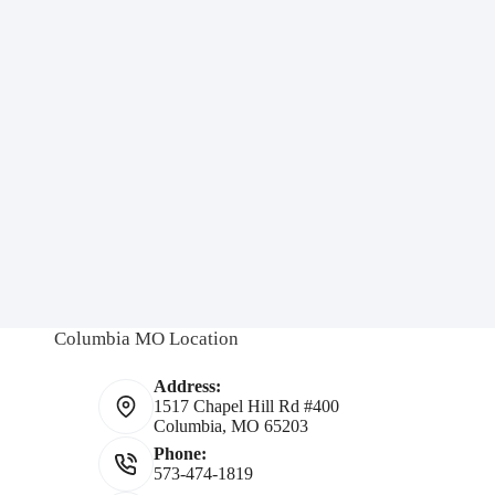
Columbia MO Location
Address:
1517 Chapel Hill Rd #400
Columbia, MO 65203
Phone:
573-474-1819