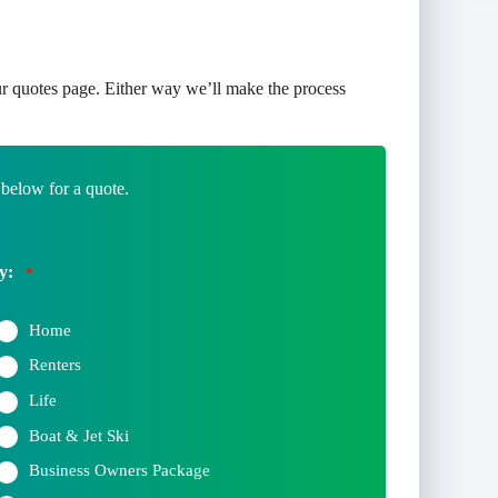
r quotes page. Either way we’ll make the process
 below for a quote.
y:
*
Home
Renters
Life
Boat & Jet Ski
Business Owners Package