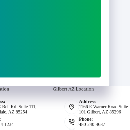
ation
Gilbert AZ Location
ss:
Address:
 Bell Rd. Suite 111,
1166 E Warner Road Suite
dale, AZ 85254
101 Gilbert, AZ 85296
:
Phone:
14-1234
480-240-4687