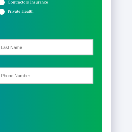
Contractors Insurance
Private Health
st
our
hone
umber
*