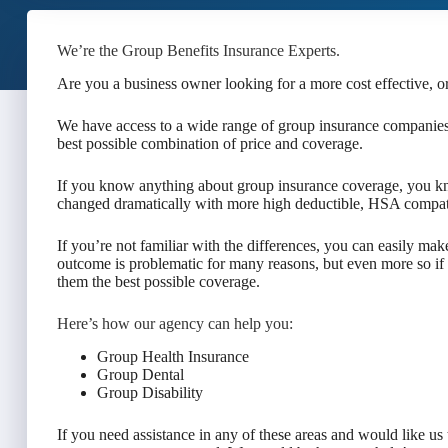
We’re the Group Benefits Insurance Experts.
Are you a business owner looking for a more cost effective, o
We have access to a wide range of group insurance companies,
best possible combination of price and coverage.
If you know anything about group insurance coverage, you kn
changed dramatically with more high deductible, HSA compati
If you’re not familiar with the differences, you can easily mak
outcome is problematic for many reasons, but even more so if
them the best possible coverage.
Here’s how our agency can help you:
Group Health Insurance
Group Dental
Group Disability
If you need assistance in any of these areas and would like us t