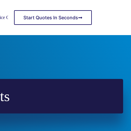
Start Quotes In Seconds
ice Center
ts