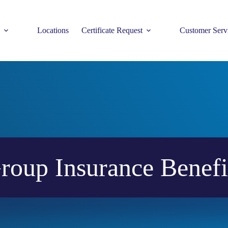
Locations
Certificate Request
Customer Serv
roup Insurance Benefi