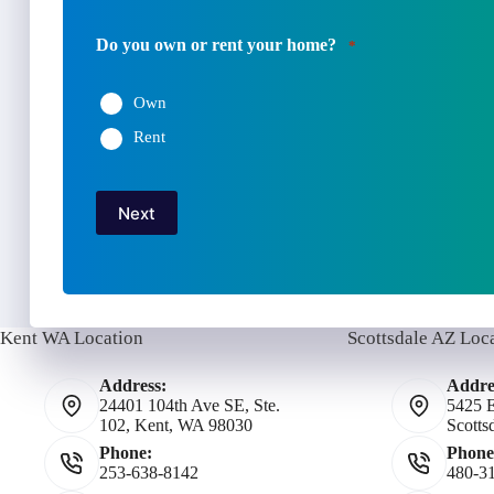
Do you own or rent your home?
*
Own
Rent
Next
Kent WA Location
Scottsdale AZ Loc
Address:
Addre
24401 104th Ave SE, Ste.
5425 E
102, Kent, WA 98030
Scotts
Phone:
Phone
253-638-8142
480-3