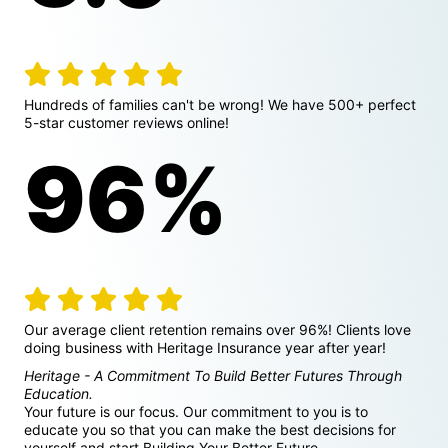
review icon
review icon
review icon
review icon
review icon
Hundreds of families can't be wrong! We have 500+ perfect
5-star customer reviews online!
96%
review icon
review icon
review icon
review icon
review icon
Our average client retention remains over 96%! Clients love
doing business with Heritage Insurance year after year!
Heritage - A Commitment To Build Better Futures Through
Education.
Your future is our focus. Our commitment to you is to
educate you so that you can make the best decisions for
yourself and start Building Your Better Future.