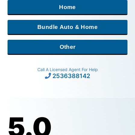
Home
Bundle Auto & Home
Other
Call A Licensed Agent For Help
2536388142
5.0