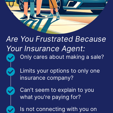
Are You Frustrated Because
Your Insurance Agent:
Only cares about making a sale?
Limits your options to only one
insurance company?
Can't seem to explain to you
what you're paying for?
Is not connecting with you on