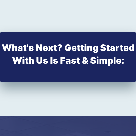
What's Next? Getting Started
With Us Is Fast & Simple: