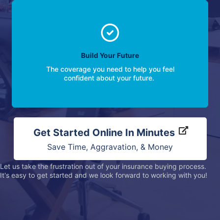
Build Your Future
The coverage you need to help you feel
confident about your future.
Get Started Online In Minutes
Save Time, Aggravation, & Money
Let us take the frustration out of your insurance buying process.
It's easy to get started and we look forward to working with you!