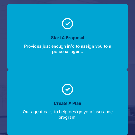
Start A Proposal
Provides just enough info to assign you to a
personal agent.
Create A Plan
Our agent calls to help design your insurance
program.