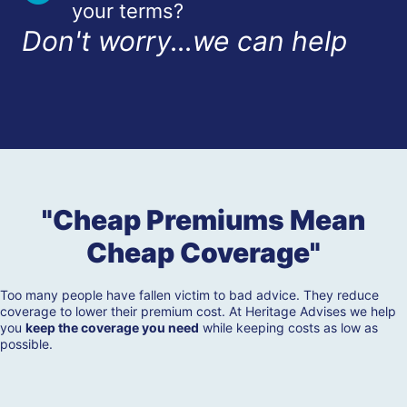
your terms?
Don't worry...we can help
"Cheap Premiums Mean
Cheap Coverage"
Too many people have fallen victim to bad advice. They reduce
coverage to lower their premium cost. At Heritage Advises we help
you
keep the coverage you need
while keeping costs as low as
possible.