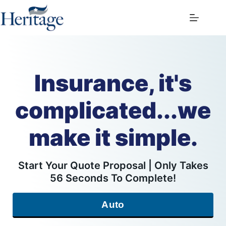
Skip
to
content
Insurance, it's
complicated...we
make it simple.
Start Your Quote Proposal | Only Takes
56 Seconds To Complete!
Auto