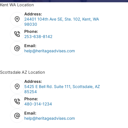
Kent WA Location
Address:
24401 104th Ave SE, Ste. 102, Kent, WA
98030
Phone:
253-638-8142
Email:
help@heritageadvises.com
Scottsdale AZ Location
Address:
5425 E Bell Rd. Suite 111, Scottsdale, AZ
85254
Phone:
480-314-1234
Email:
help@heritageadvises.com