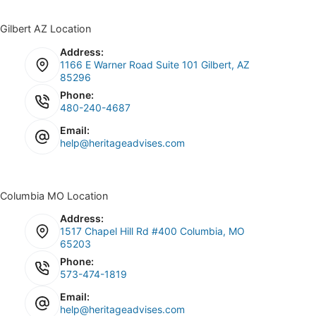
Gilbert AZ Location
Address:
1166 E Warner Road Suite 101 Gilbert, AZ
85296
Phone:
480-240-4687
Email:
help@heritageadvises.com
Columbia MO Location
Address:
1517 Chapel Hill Rd #400 Columbia, MO
65203
Phone:
573-474-1819
Email:
help@heritageadvises.com