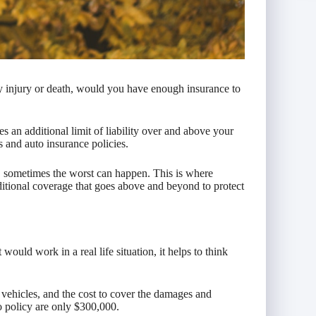
ly injury or death, would you have enough insurance to
es an additional limit of liability over and above your
s and auto insurance policies.
t, sometimes the worst can happen. This is where
itional coverage that goes above and beyond to protect
ould work in a real life situation, it helps to think
e vehicles, and the cost to cover the damages and
to policy are only $300,000.