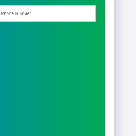
st
our
hone
umber
*