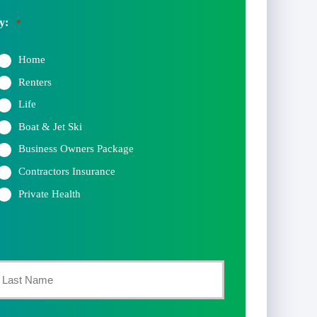
y:
*
Home
Renters
Life
Boat & Jet Ski
Business Owners Package
Contractors Insurance
Private Health