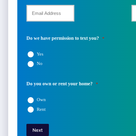
First
La
Name
Your
Y
Email
P
*
N
Do we have permission to text you?
*
*
Yes
No
Do you own or rent your home?
*
Own
Rent
Next