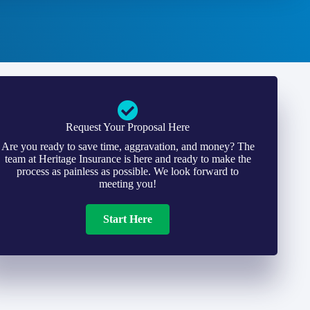
Request Your Proposal Here
Are you ready to save time, aggravation, and money? The
team at Heritage Insurance is here and ready to make the
process as painless as possible. We look forward to
meeting you!
Start Here