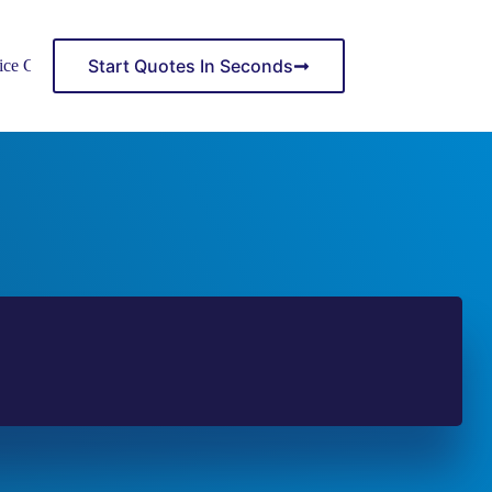
Start Quotes In Seconds
ice Center