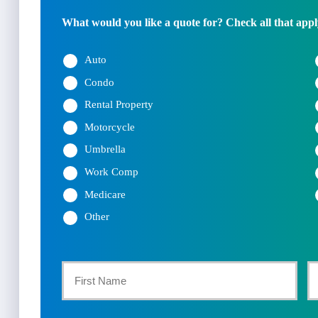
What would you like a quote for? Check all that appl
Auto
Condo
Rental Property
Motorcycle
Umbrella
Work Comp
Medicare
Other
Primary
Policyholder