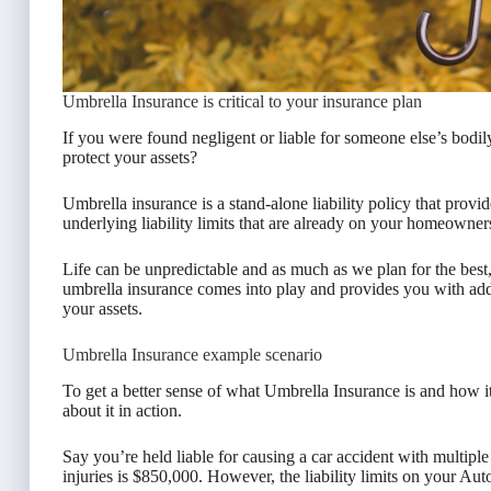
Umbrella Insurance is critical to your insurance plan
If you were found negligent or liable for someone else’s bodi
protect your assets?
Umbrella insurance is a stand-alone liability policy that provid
underlying liability limits that are already on your homeowner
Life can be unpredictable and as much as we plan for the bes
umbrella insurance comes into play and provides you with add
your assets.
Umbrella Insurance example scenario
To get a better sense of what Umbrella Insurance is and how it w
about it in action.
Say you’re held liable for causing a car accident with multipl
injuries is $850,000. However, the liability limits on your Au