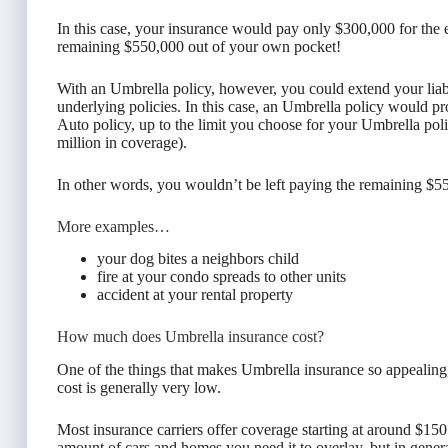
In this case, your insurance would pay only $300,000 for the 
remaining $550,000 out of your own pocket!
With an Umbrella policy, however, you could extend your lia
underlying policies. In this case, an Umbrella policy would pro
Auto policy, up to the limit you choose for your Umbrella pol
million in coverage).
In other words, you wouldn’t be left paying the remaining $5
More examples…
your dog bites a neighbors child
fire at your condo spreads to other units
accident at your rental property
How much does Umbrella insurance cost?
One of the things that makes Umbrella insurance so appealing, 
cost is generally very low.
Most insurance carriers offer coverage starting at around $150
amount of cars and homes you need it to overlay, but in general 