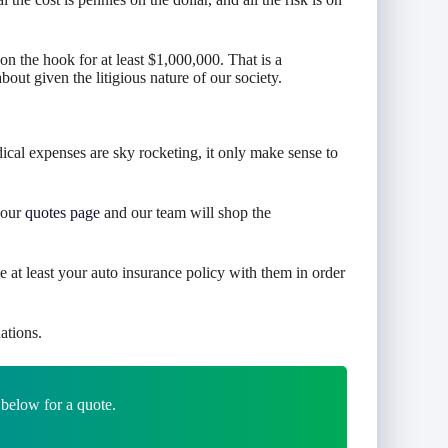
 the hook for at least $1,000,000. That is a
ut given the litigious nature of our society.
cal expenses are sky rocketing, it only make sense to
o our
quotes page
and our team will shop the
e at least your auto insurance policy with them in order
ations.
 below for a quote.