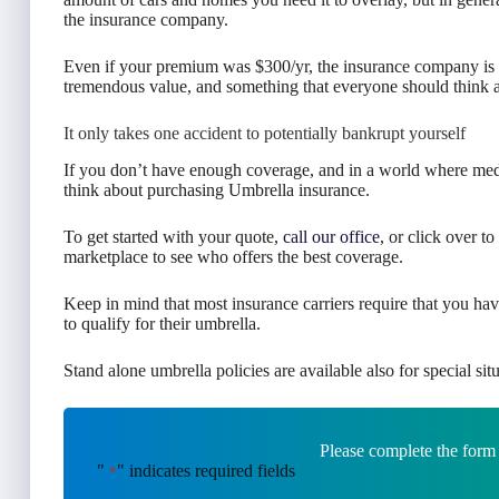
the insurance company.
Even if your premium was $300/yr, the insurance company is on
tremendous value, and something that everyone should think abo
It only takes one accident to potentially bankrupt yourself
If you don’t have enough coverage, and in a world where medi
think about purchasing Umbrella insurance.
To get started with your quote,
call our office
, or click over t
marketplace to see who offers the best coverage.
Keep in mind that most insurance carriers require that you hav
to qualify for their umbrella.
Stand alone umbrella policies are available also for special situ
Please complete the form
"
" indicates required fields
*