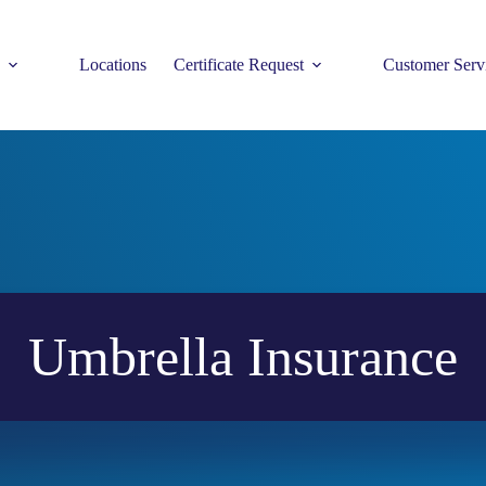
Locations
Certificate Request
Customer Serv
Umbrella Insurance