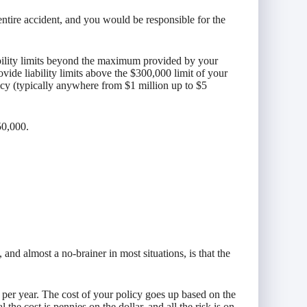
entire accident, and you would be responsible for the
bility limits beyond the maximum provided by your
vide liability limits above the $300,000 limit of your
icy (typically anywhere from $1 million up to $5
50,000.
and almost a no-brainer in most situations, is that the
 per year. The cost of your policy goes up based on the
the cost is pennies on the dollar, and all the risk is on