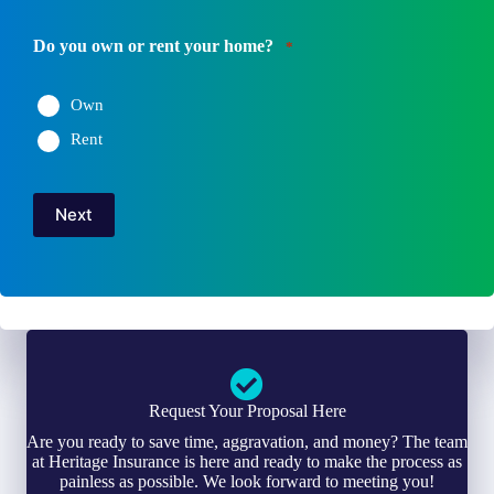
Do you own or rent your home?
*
Own
Rent
Next
Request Your Proposal Here
Are you ready to save time, aggravation, and money? The team
at Heritage Insurance is here and ready to make the process as
painless as possible. We look forward to meeting you!