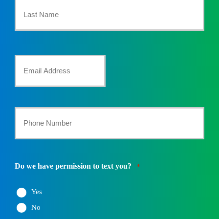
Name
*
Last
Your
Email
*
Your
Phone
Number
Do we have permission to text you?
*
*
Yes
No