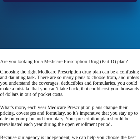
Are you looking for a Medicare Prescription Drug (Part D) plan?
Choosing the right Medicare Prescription drug plan can be a confusing
and daunting task. There are so many plans to choose from, and unless
you understand the coverages, deductibles and formularies, you could
make a mistake that you can’t take back, that could cost you thousands
of dollars in out-of-pocket costs.
What’s more, each year Medicare Prescription plans change their
pricing, coverages and formulary, so it’s imperative that you stay up to
date on your plan and formulary. Your prescription plan should be
reevaluated each year during the open enrollment period.
Because our agency is independent, we can help you choose the best