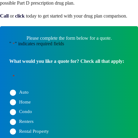
possible Part D prescription drug plan.
Call
or
click
today to get started with your drug plan comparison.
Please complete the form below for a quote.
"
" indicates required fields
*
What would you like a quote for? Check all that apply:
*
Auto
Home
Condo
Renters
Rental Property