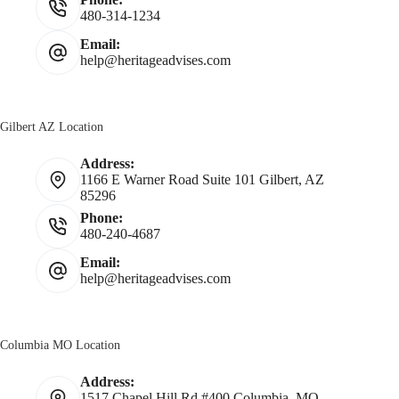
480-314-1234
Email:
help@heritageadvises.com
Gilbert AZ Location
Address:
1166 E Warner Road Suite 101 Gilbert, AZ
85296
Phone:
480-240-4687
Email:
help@heritageadvises.com
Columbia MO Location
Address:
1517 Chapel Hill Rd #400 Columbia, MO