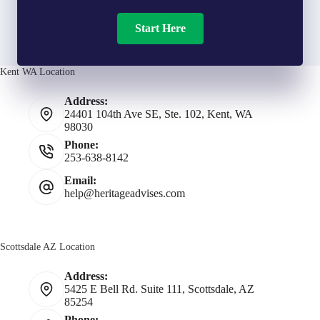
Start Here
Kent WA Location
Address:
24401 104th Ave SE, Ste. 102, Kent, WA
98030
Phone:
253-638-8142
Email:
help@heritageadvises.com
Scottsdale AZ Location
Address:
5425 E Bell Rd. Suite 111, Scottsdale, AZ
85254
Phone: