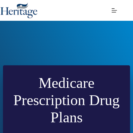
Skip
to
content
Medicare
Prescription Drug
Plans