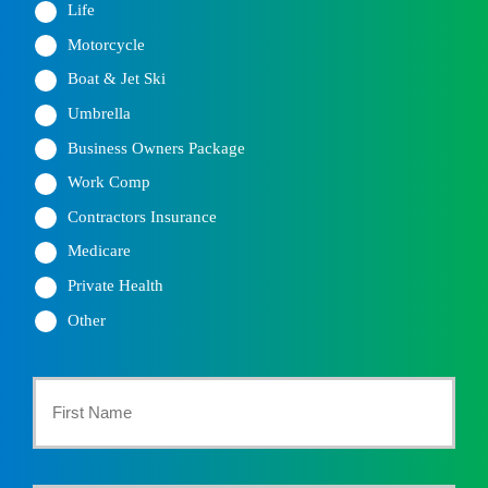
Life
Motorcycle
Boat & Jet Ski
Umbrella
Business Owners Package
Work Comp
Contractors Insurance
Medicare
Private Health
Other
Primary
Policyholder
First