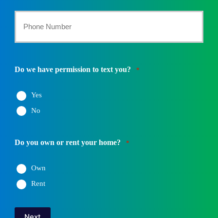
*
Your
Phone
Number
Do we have permission to text you?
*
*
Yes
No
Do you own or rent your home?
*
Own
Rent
Next