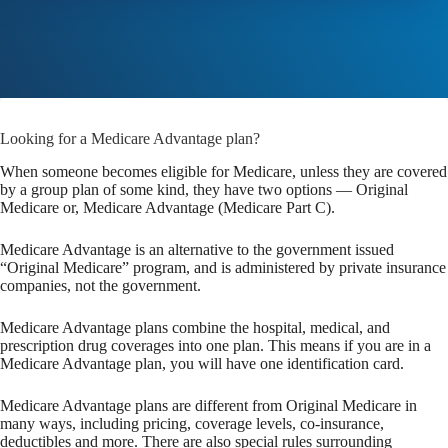
Looking for a Medicare Advantage plan?
When someone becomes eligible for Medicare, unless they are covered
by a group plan of some kind, they have two options — Original
Medicare or, Medicare Advantage (Medicare Part C).
Medicare Advantage is an alternative to the government issued
“Original Medicare” program, and is administered by private insurance
companies, not the government.
Medicare Advantage plans combine the hospital, medical, and
prescription drug coverages into one plan. This means if you are in a
Medicare Advantage plan, you will have one identification card.
Medicare Advantage plans are different from Original Medicare in
many ways, including pricing, coverage levels, co-insurance,
deductibles and more. There are also special rules surrounding