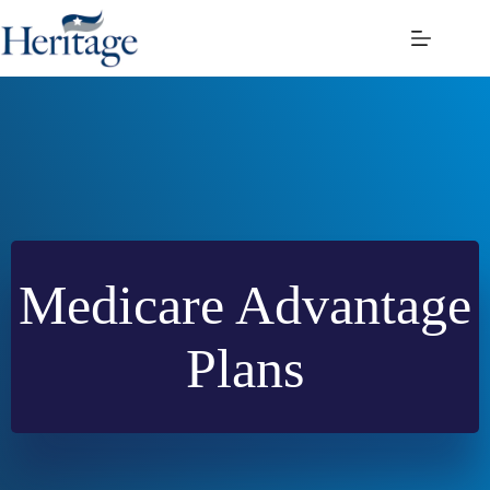
Skip
to
content
Medicare Advantage
Plans