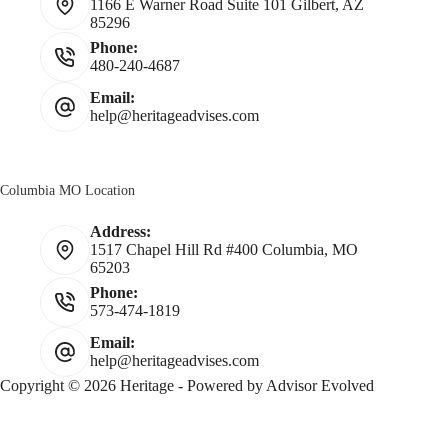
1166 E Warner Road Suite 101 Gilbert, AZ
85296
Phone:
480-240-4687
Email:
help@heritageadvises.com
Columbia MO Location
Address:
1517 Chapel Hill Rd #400 Columbia, MO
65203
Phone:
573-474-1819
Email:
help@heritageadvises.com
Copyright © 2026 Heritage - Powered by
Advisor Evolved