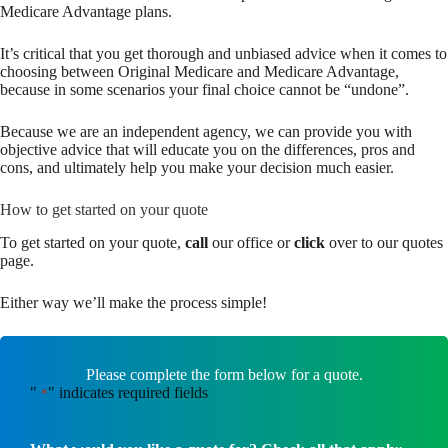
Medicare Advantage plans.
It’s critical that you get thorough and unbiased advice when it comes to
choosing between Original Medicare and Medicare Advantage,
because in some scenarios your final choice cannot be “undone”.
Because we are an independent agency, we can provide you with
objective advice that will educate you on the differences, pros and
cons, and ultimately help you make your decision much easier.
How to get started on your quote
To get started on your quote,
call
our office or
click
over to our quotes
page.
Either way we’ll make the process simple!
Please complete the form below for a quote.
"
" indicates required fields
*