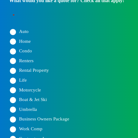
What would you like a quote for? Check all that apply:
*
Auto
Home
Condo
Renters
Rental Property
Life
Motorcycle
Boat & Jet Ski
Umbrella
Business Owners Package
Work Comp