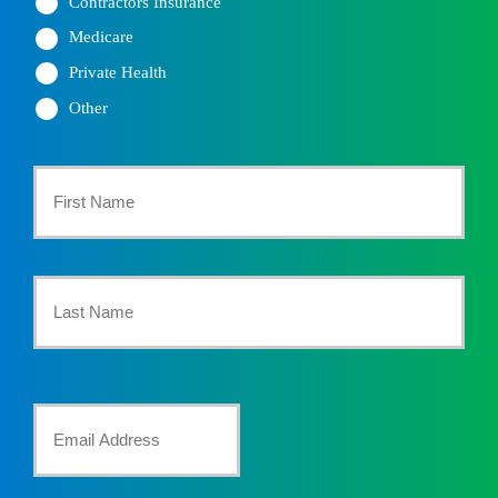
Contractors Insurance
Medicare
Private Health
Other
Primary
Policyholder
First
Name
*
Last
Your
Email