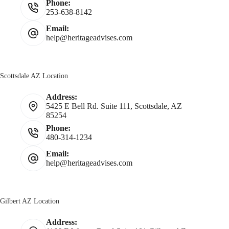
Phone:
253-638-8142
Email:
help@heritageadvises.com
Scottsdale AZ Location
Address:
5425 E Bell Rd. Suite 111, Scottsdale, AZ
85254
Phone:
480-314-1234
Email:
help@heritageadvises.com
Gilbert AZ Location
Address: