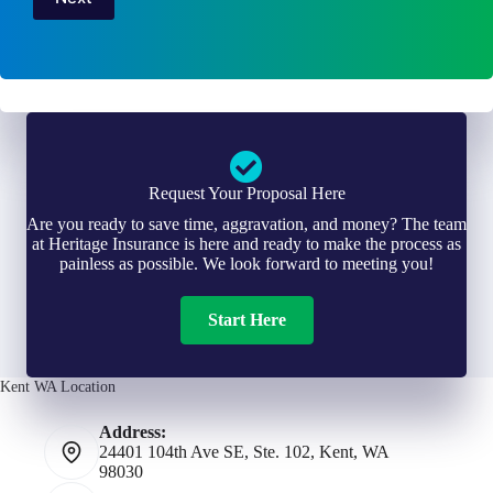
Request Your Proposal Here
Are you ready to save time, aggravation, and money? The team
at Heritage Insurance is here and ready to make the process as
painless as possible. We look forward to meeting you!
Start Here
Kent WA Location
Address:
24401 104th Ave SE, Ste. 102, Kent, WA
98030