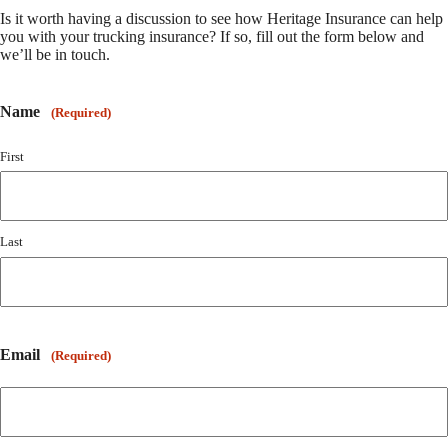
Is it worth having a discussion to see how Heritage Insurance can help
you with your trucking insurance? If so, fill out the form below and
we’ll be in touch.
Name
(Required)
First
Last
Email
(Required)