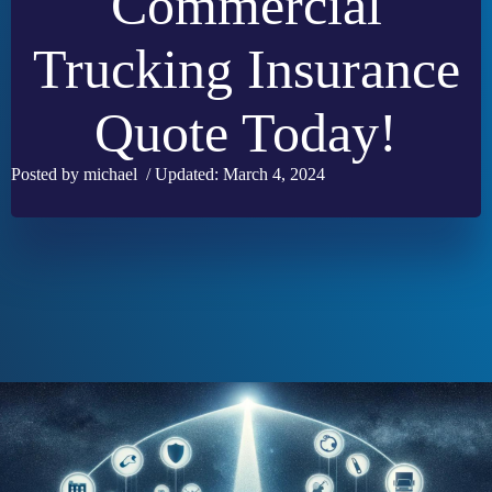
Commercial
Trucking Insurance
Quote Today!
Posted by michael / Updated: March 4, 2024