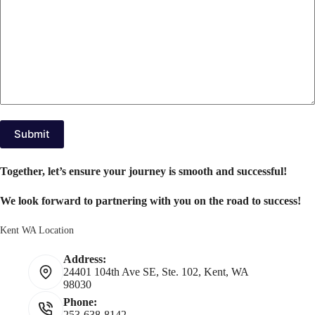
Submit
Together, let’s ensure your journey is smooth and successful!
We look forward to partnering with you on the road to success!
Kent WA Location
Address:
24401 104th Ave SE, Ste. 102, Kent, WA
98030
Phone:
253-638-8142