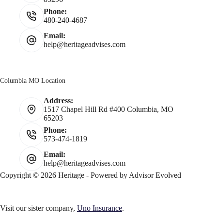
Phone:
480-240-4687
Email:
help@heritageadvises.com
Columbia MO Location
Address:
1517 Chapel Hill Rd #400 Columbia, MO
65203
Phone:
573-474-1819
Email:
help@heritageadvises.com
Copyright © 2026 Heritage - Powered by
Advisor Evolved
Visit our sister company,
Uno Insurance
.