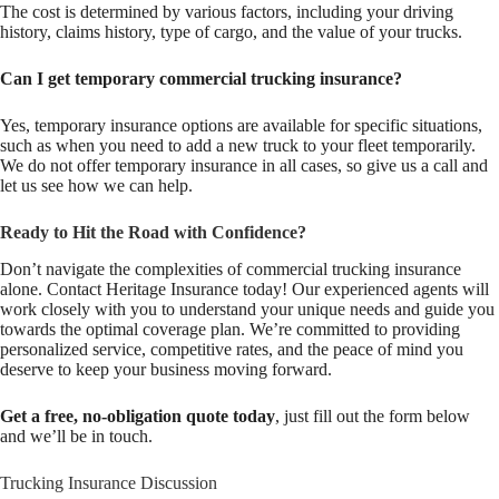
The cost is determined by various factors, including your driving
history, claims history, type of cargo, and the value of your trucks.
Can I get temporary commercial trucking insurance?
Yes, temporary insurance options are available for specific situations,
such as when you need to add a new truck to your fleet temporarily.
We do not offer temporary insurance in all cases, so give us a call and
let us see how we can help.
Ready to Hit the Road with Confidence?
Don’t navigate the complexities of commercial trucking insurance
alone. Contact Heritage Insurance today! Our experienced agents will
work closely with you to understand your unique needs and guide you
towards the optimal coverage plan. We’re committed to providing
personalized service, competitive rates, and the peace of mind you
deserve to keep your business moving forward.
Get a free, no-obligation quote today
, just fill out the form below
and we’ll be in touch.
Trucking Insurance Discussion