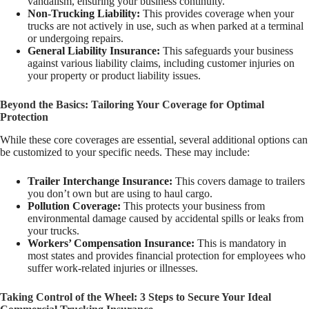
vandalism, ensuring your business continuity.
Non-Trucking Liability:
This provides coverage when your
trucks are not actively in use, such as when parked at a terminal
or undergoing repairs.
General Liability Insurance:
This safeguards your business
against various liability claims, including customer injuries on
your property or product liability issues.
Beyond the Basics: Tailoring Your Coverage for Optimal
Protection
While these core coverages are essential, several additional options can
be customized to your specific needs. These may include:
Trailer Interchange Insurance:
This covers damage to trailers
you don’t own but are using to haul cargo.
Pollution Coverage:
This protects your business from
environmental damage caused by accidental spills or leaks from
your trucks.
Workers’ Compensation Insurance:
This is mandatory in
most states and provides financial protection for employees who
suffer work-related injuries or illnesses.
Taking Control of the Wheel: 3 Steps to Secure Your Ideal