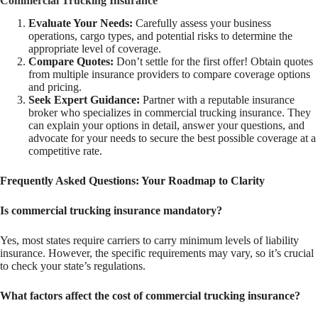
Commercial Trucking Insurance
Evaluate Your Needs:
Carefully assess your business
operations, cargo types, and potential risks to determine the
appropriate level of coverage.
Compare Quotes:
Don’t settle for the first offer! Obtain quotes
from multiple insurance providers to compare coverage options
and pricing.
Seek Expert Guidance:
Partner with a reputable insurance
broker who specializes in commercial trucking insurance. They
can explain your options in detail, answer your questions, and
advocate for your needs to secure the best possible coverage at a
competitive rate.
Frequently Asked Questions: Your Roadmap to Clarity
Is commercial trucking insurance mandatory?
Yes, most states require carriers to carry minimum levels of liability
insurance. However, the specific requirements may vary, so it’s crucial
to check your state’s regulations.
What factors affect the cost of commercial trucking insurance?