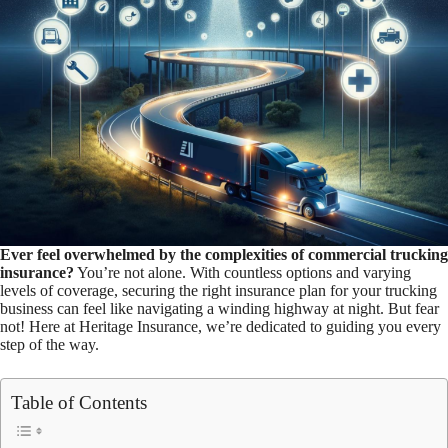
Ever feel overwhelmed by the complexities of commercial trucking
insurance?
You’re not alone. With countless options and varying
levels of coverage, securing the right insurance plan for your trucking
business can feel like navigating a winding highway at night. But fear
not! Here at Heritage Insurance, we’re dedicated to guiding you every
step of the way.
Table of Contents