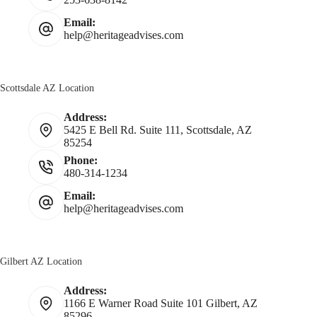
Email:
help@heritageadvises.com
Scottsdale AZ Location
Address:
5425 E Bell Rd. Suite 111, Scottsdale, AZ
85254
Phone:
480-314-1234
Email:
help@heritageadvises.com
Gilbert AZ Location
Address:
1166 E Warner Road Suite 101 Gilbert, AZ
85296