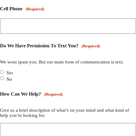
Cell Phone
(Required)
Do We Have Permission To Text You?
(Required)
We wont spam you. But our main form of communication is text.
Yes
No
How Can We Help?
(Required)
Give us a brief description of what’s on your mind and what kind of
help you’re looking for.