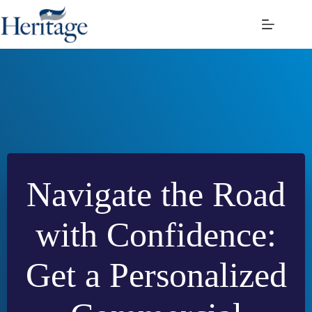
Skip
to
content
Navigate the Road
with Confidence:
Get a Personalized