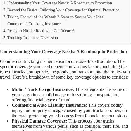
Understanding Your Coverage Needs: A Roadmap to Protection
Beyond the Basics: Tailoring Your Coverage for Optimal Protection
Taking Control of the Wheel: 3 Steps to Secure Your Ideal
Commercial Trucking Insurance
Ready to Hit the Road with Confidence?
Trucking Insurance Discussion
Understanding Your Coverage Needs: A Roadmap to Protection
Commercial trucking insurance isn’t a one-size-fits-all solution. The
specific coverage you need depends on various factors, including the
type of trucks you operate, the goods you transport, and the routes you
travel. Here’s a breakdown of some key coverage options to consider:
Motor Truck Cargo Insurance:
This safeguards the value of
your cargo in case of damage or loss during transportation,
offering financial peace of mind.
Commercial Auto Liability Insurance:
This covers bodily
injury and property damage caused by your trucks to others on
the road, protecting your business from financial repercussions.
Physical Damage Coverage:
This protects your trucks
themselves from various perils, such as collision, theft, fire, and