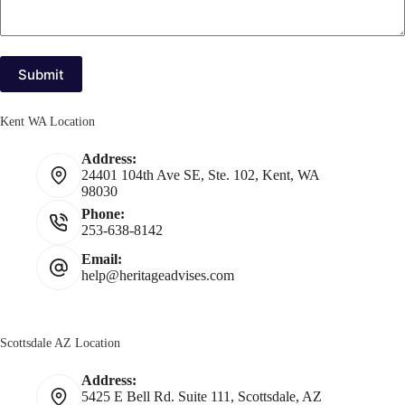
Submit
Kent WA Location
Address:
24401 104th Ave SE, Ste. 102, Kent, WA
98030
Phone:
253-638-8142
Email:
help@heritageadvises.com
Scottsdale AZ Location
Address:
5425 E Bell Rd. Suite 111, Scottsdale, AZ