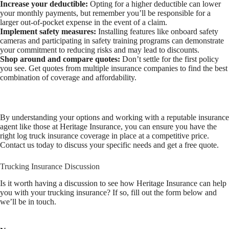
Increase your deductible:
Opting for a higher deductible can lower
your monthly payments, but remember you’ll be responsible for a
larger out-of-pocket expense in the event of a claim.
Implement safety measures:
Installing features like onboard safety
cameras and participating in safety training programs can demonstrate
your commitment to reducing risks and may lead to discounts.
Shop around and compare quotes:
Don’t settle for the first policy
you see. Get quotes from multiple insurance companies to find the best
combination of coverage and affordability.
By understanding your options and working with a reputable insurance
agent like those at Heritage Insurance, you can ensure you have the
right log truck insurance coverage in place at a competitive price.
Contact us today to discuss your specific needs and get a free quote.
Trucking Insurance Discussion
Is it worth having a discussion to see how Heritage Insurance can help
you with your trucking insurance? If so, fill out the form below and
we’ll be in touch.