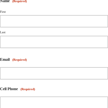
Name
(Required)
First
Last
Email
(Required)
Cell Phone
(Required)