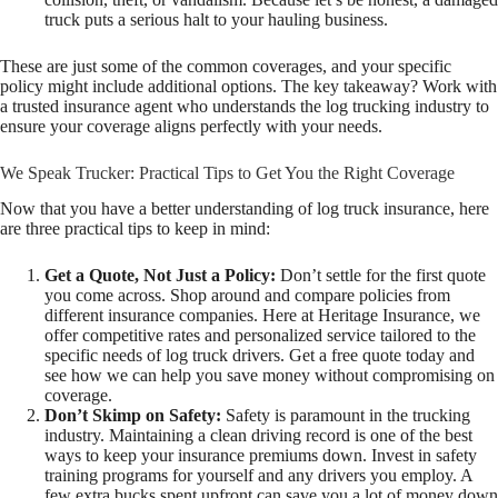
truck puts a serious halt to your hauling business.
These are just some of the common coverages, and your specific
policy might include additional options. The key takeaway? Work with
a trusted insurance agent who understands the log trucking industry to
ensure your coverage aligns perfectly with your needs.
We Speak Trucker: Practical Tips to Get You the Right Coverage
Now that you have a better understanding of log truck insurance, here
are three practical tips to keep in mind:
Get a Quote, Not Just a Policy:
Don’t settle for the first quote
you come across. Shop around and compare policies from
different insurance companies. Here at Heritage Insurance, we
offer competitive rates and personalized service tailored to the
specific needs of log truck drivers. Get a free quote today and
see how we can help you save money without compromising on
coverage.
Don’t Skimp on Safety:
Safety is paramount in the trucking
industry. Maintaining a clean driving record is one of the best
ways to keep your insurance premiums down. Invest in safety
training programs for yourself and any drivers you employ. A
few extra bucks spent upfront can save you a lot of money down