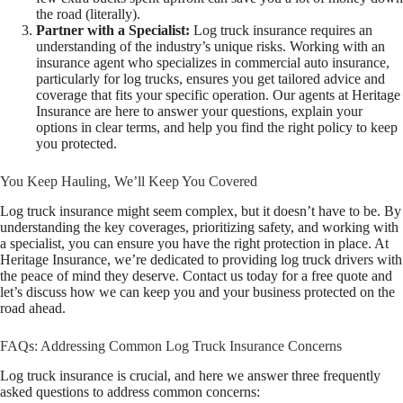
the road (literally).
Partner with a Specialist:
Log truck insurance requires an
understanding of the industry’s unique risks. Working with an
insurance agent who specializes in commercial auto insurance,
particularly for log trucks, ensures you get tailored advice and
coverage that fits your specific operation. Our agents at Heritage
Insurance are here to answer your questions, explain your
options in clear terms, and help you find the right policy to keep
you protected.
You Keep Hauling, We’ll Keep You Covered
Log truck insurance might seem complex, but it doesn’t have to be. By
understanding the key coverages, prioritizing safety, and working with
a specialist, you can ensure you have the right protection in place. At
Heritage Insurance, we’re dedicated to providing log truck drivers with
the peace of mind they deserve. Contact us today for a free quote and
let’s discuss how we can keep you and your business protected on the
road ahead.
FAQs: Addressing Common Log Truck Insurance Concerns
Log truck insurance is crucial, and here we answer three frequently
asked questions to address common concerns: