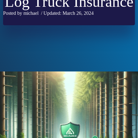
Log Truck Insurance
Posted by michael / Updated: March 26, 2024