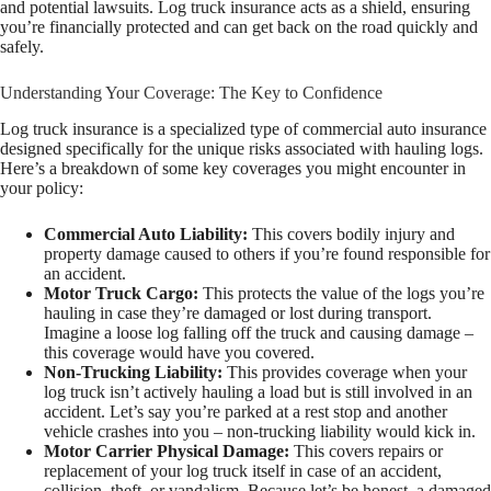
and potential lawsuits. Log truck insurance acts as a shield, ensuring
you’re financially protected and can get back on the road quickly and
safely.
Understanding Your Coverage: The Key to Confidence
Log truck insurance is a specialized type of commercial auto insurance
designed specifically for the unique risks associated with hauling logs.
Here’s a breakdown of some key coverages you might encounter in
your policy:
Commercial Auto Liability:
This covers bodily injury and
property damage caused to others if you’re found responsible for
an accident.
Motor Truck Cargo:
This protects the value of the logs you’re
hauling in case they’re damaged or lost during transport.
Imagine a loose log falling off the truck and causing damage –
this coverage would have you covered.
Non-Trucking Liability:
This provides coverage when your
log truck isn’t actively hauling a load but is still involved in an
accident. Let’s say you’re parked at a rest stop and another
vehicle crashes into you – non-trucking liability would kick in.
Motor Carrier Physical Damage:
This covers repairs or
replacement of your log truck itself in case of an accident,
collision, theft, or vandalism. Because let’s be honest, a damaged