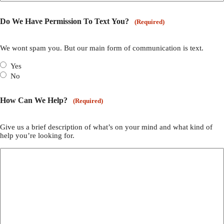
Do We Have Permission To Text You?
(Required)
We wont spam you. But our main form of communication is text.
Yes
No
How Can We Help?
(Required)
Give us a brief description of what’s on your mind and what kind of
help you’re looking for.