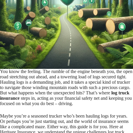
You know the feeling. The rumble of the engine beneath you, the open
road stretching out ahead, and a towering load of logs secured tight.
Hauling logs is a demanding job, and it takes a special kind of trucker
to navigate those winding mountain roads with such a precious cargo.
But what happens when the unexpected hits? That’s where
log truck
insurance
steps in, acting as your financial safety net and keeping you
focused on what you do best – driving.
Maybe you’re a seasoned trucker who’s been hauling logs for years.
Or perhaps you’re just starting out, and the world of insurance seems
like a complicated maze. Either way, this guide is for you. Here at
Heritage Insurance, we understand the unique challenges log truck