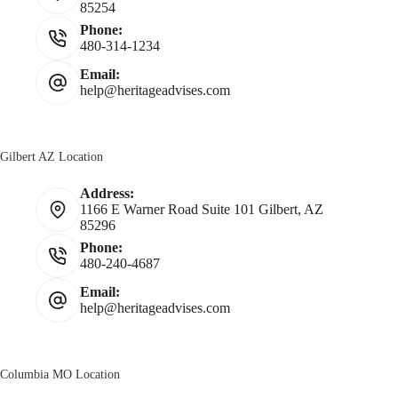
85254
Phone:
480-314-1234
Email:
help@heritageadvises.com
Gilbert AZ Location
Address:
1166 E Warner Road Suite 101 Gilbert, AZ
85296
Phone:
480-240-4687
Email:
help@heritageadvises.com
Columbia MO Location