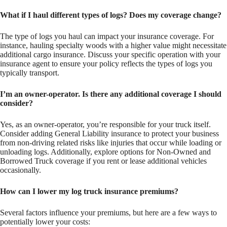
What if I haul different types of logs? Does my coverage change?
The type of logs you haul can impact your insurance coverage. For
instance, hauling specialty woods with a higher value might necessitate
additional cargo insurance. Discuss your specific operation with your
insurance agent to ensure your policy reflects the types of logs you
typically transport.
I’m an owner-operator. Is there any additional coverage I should
consider?
Yes, as an owner-operator, you’re responsible for your truck itself.
Consider adding General Liability insurance to protect your business
from non-driving related risks like injuries that occur while loading or
unloading logs. Additionally, explore options for Non-Owned and
Borrowed Truck coverage if you rent or lease additional vehicles
occasionally.
How can I lower my log truck insurance premiums?
Several factors influence your premiums, but here are a few ways to
potentially lower your costs: