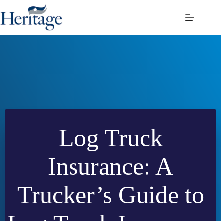
Skip
to
content
Log Truck
Insurance: A
Trucker’s Guide to