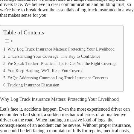
drivers face. We believe in clear communication and building trust, so
we’re here to break down the essentials of log truck insurance in a way
that makes sense for you.
Table of Contents
Why Log Truck Insurance Matters: Protecting Your Livelihood
Understanding Your Coverage: The Key to Confidence
We Speak Trucker: Practical Tips to Get You the Right Coverage
You Keep Hauling, We’ll Keep You Covered
FAQs: Addressing Common Log Truck Insurance Concerns
Trucking Insurance Discussion
Why Log Truck Insurance Matters: Protecting Your Livelihood
Let’s face it, accidents happen. Even the most experienced driver can
encounter a bad storm, a sudden mechanical issue, or an inattentive
driver on the road. When hauling a massive load of logs, the
consequences of an accident can be severe. Without proper insurance,
you could be left facing a mountain of bills for repairs, medical costs,