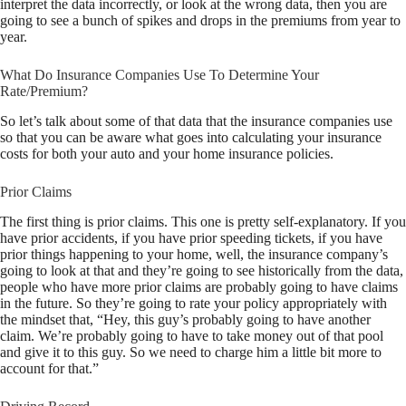
interpret the data incorrectly, or look at the wrong data, then you are
going to see a bunch of spikes and drops in the premiums from year to
year.
What Do Insurance Companies Use To Determine Your
Rate/Premium?
So let’s talk about some of that data that the insurance companies use
so that you can be aware what goes into calculating your insurance
costs for both your auto and your home insurance policies.
Prior Claims
The first thing is prior claims. This one is pretty self-explanatory. If you
have prior accidents, if you have prior speeding tickets, if you have
prior things happening to your home, well, the insurance company’s
going to look at that and they’re going to see historically from the data,
people who have more prior claims are probably going to have claims
in the future. So they’re going to rate your policy appropriately with
the mindset that, “Hey, this guy’s probably going to have another
claim. We’re probably going to have to take money out of that pool
and give it to this guy. So we need to charge him a little bit more to
account for that.”