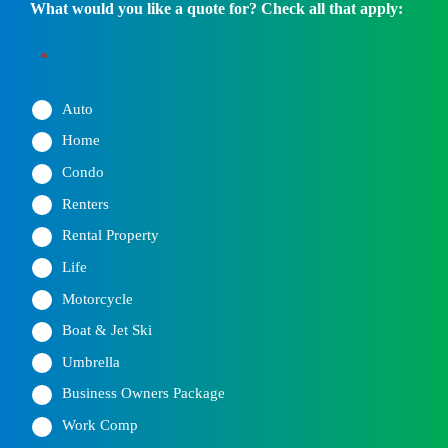
What would you like a quote for? Check all that apply:
*
Auto
Home
Condo
Renters
Rental Property
Life
Motorcycle
Boat & Jet Ski
Umbrella
Business Owners Package
Work Comp