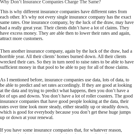
Why Don’t Insurance Companies Charge The Same?
This is why different insurance companies have different rates from
each other. It’s why not every single insurance company has the exact
same rates. One insurance company, by the luck of the draw, may have
had a really great year. Their clients didn’t have a lot of claims. They
have excess money. They are able then to lower their rates and again,
attract more customers.
Then another insurance company, again by the luck of the draw, had a
horrible year. All their clients’ homes burned down. All their clients
wrecked their cars. So they in turn need to raise rates to be able to have
sufficient money in that pool to be able to pay for all of those claims.
As I mentioned before, insurance companies use data, lots of data, to
be able to predict and set rates accordingly. If they are good at looking
at the data and trying to predict what happens, then you don’t have a
lot of ups and downs. You don’t have a lot of roller coasters. The good
insurance companies that have good people looking at the data, their
rates over time look more steady, either steadily up or steadily down,
which is good for everybody because you don’t get these huge jumps
up or down at your renewal.
If you have some insurance companies that, for whatever reason,