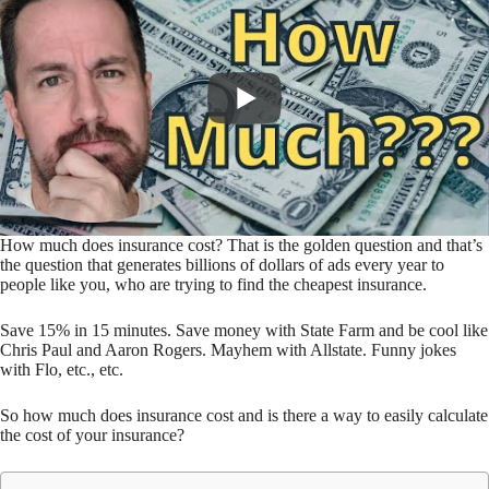
How much does insurance cost? That is the golden question and that’s
the question that generates billions of dollars of ads every year to
people like you, who are trying to find the cheapest insurance.
Save 15% in 15 minutes. Save money with State Farm and be cool like
Chris Paul and Aaron Rogers. Mayhem with Allstate. Funny jokes
with Flo, etc., etc.
So how much does insurance cost and is there a way to easily calculate
the cost of your insurance?