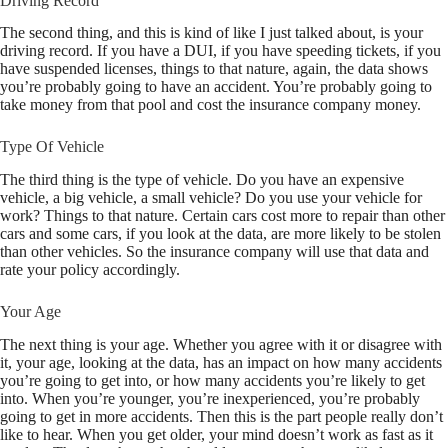
Driving Record
The second thing, and this is kind of like I just talked about, is your
driving record. If you have a DUI, if you have speeding tickets, if you
have suspended licenses, things to that nature, again, the data shows
you’re probably going to have an accident. You’re probably going to
take money from that pool and cost the insurance company money.
Type Of Vehicle
The third thing is the type of vehicle. Do you have an expensive
vehicle, a big vehicle, a small vehicle? Do you use your vehicle for
work? Things to that nature. Certain cars cost more to repair than other
cars and some cars, if you look at the data, are more likely to be stolen
than other vehicles. So the insurance company will use that data and
rate your policy accordingly.
Your Age
The next thing is your age. Whether you agree with it or disagree with
it, your age, looking at the data, has an impact on how many accidents
you’re going to get into, or how many accidents you’re likely to get
into. When you’re younger, you’re inexperienced, you’re probably
going to get in more accidents. Then this is the part people really don’t
like to hear. When you get older, your mind doesn’t work as fast as it