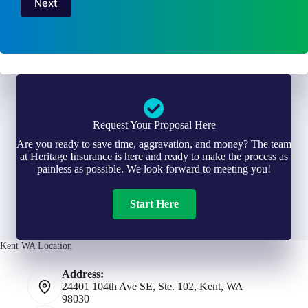
Next
Request Your Proposal Here
Are you ready to save time, aggravation, and money? The team
at Heritage Insurance is here and ready to make the process as
painless as possible. We look forward to meeting you!
Start Here
Kent WA Location
Address:
24401 104th Ave SE, Ste. 102, Kent, WA
98030