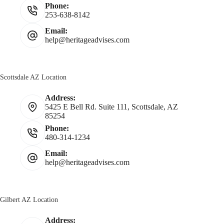
Phone:
253-638-8142
Email:
help@heritageadvises.com
Scottsdale AZ Location
Address:
5425 E Bell Rd. Suite 111, Scottsdale, AZ
85254
Phone:
480-314-1234
Email:
help@heritageadvises.com
Gilbert AZ Location
Address: