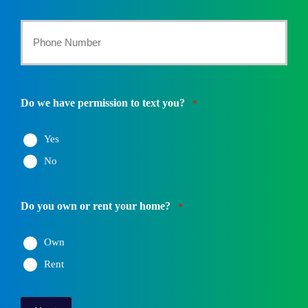
*
Your
Phone
Number
Do we have permission to text you?
*
*
Yes
No
Do you own or rent your home?
*
Own
Rent