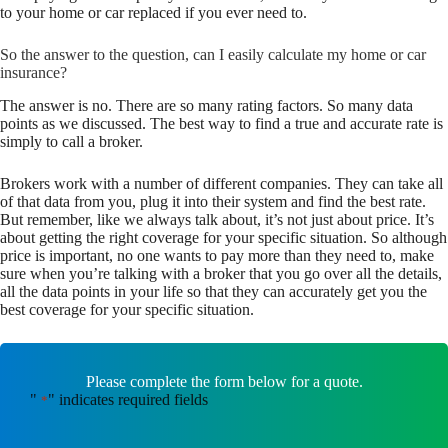
to your home or car replaced if you ever need to.
So the answer to the question, can I easily calculate my home or car
insurance?
The answer is no. There are so many rating factors. So many data
points as we discussed. The best way to find a true and accurate rate is
simply to call a broker.
Brokers work with a number of different companies. They can take all
of that data from you, plug it into their system and find the best rate.
But remember, like we always talk about, it’s not just about price. It’s
about getting the right coverage for your specific situation. So although
price is important, no one wants to pay more than they need to, make
sure when you’re talking with a broker that you go over all the details,
all the data points in your life so that they can accurately get you the
best coverage for your specific situation.
Please complete the form below for a quote.
"
" indicates required fields
*