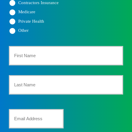
Contractors Insurance
Medicare
Private Health
Other
Primary
Policyholder
First
Name
*
Last
Your
Email