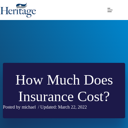
Skip
to
content
How Much Does
Insurance Cost?
Posted by michael / Updated: March 22, 2022