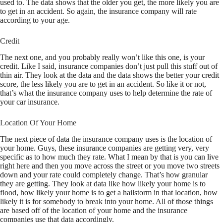
used to. The data shows that the older you get, the more likely you are
to get in an accident. So again, the insurance company will rate
according to your age.
Credit
The next one, and you probably really won’t like this one, is your
credit. Like I said, insurance companies don’t just pull this stuff out of
thin air. They look at the data and the data shows the better your credit
score, the less likely you are to get in an accident. So like it or not,
that’s what the insurance company uses to help determine the rate of
your car insurance.
Location Of Your Home
The next piece of data the insurance company uses is the location of
your home. Guys, these insurance companies are getting very, very
specific as to how much they rate. What I mean by that is you can live
right here and then you move across the street or you move two streets
down and your rate could completely change. That’s how granular
they are getting. They look at data like how likely your home is to
flood, how likely your home is to get a hailstorm in that location, how
likely it is for somebody to break into your home. All of those things
are based off of the location of your home and the insurance
companies use that data accordingly.