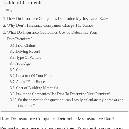
Table of Contents
How Do Insurance Companies Determine My Insurance Rate?
Why Don’t Insurance Companies Charge The Same?
What Do Insurance Companies Use To Determine Your
Rate/Premium?
Prior Claims
Driving Record
Type Of Vehicle
Your Age
Credit
Location Of Your Home
Age of Your Home
Cost of Building Materials
Insurance Companies Use Data To Determine Your Premium!
So the answer to the question, can I easily calculate my home or car
insurance?
How Do Insurance Companies Determine My Insurance Rate?
Remember, insurance is a numbers game. It’s not just random prices