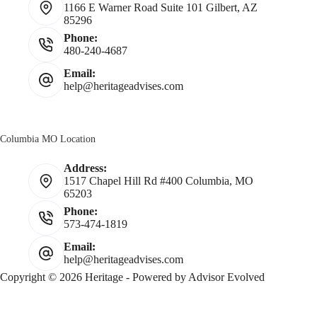
1166 E Warner Road Suite 101 Gilbert, AZ
85296
Phone:
480-240-4687
Email:
help@heritageadvises.com
Columbia MO Location
Address:
1517 Chapel Hill Rd #400 Columbia, MO
65203
Phone:
573-474-1819
Email:
help@heritageadvises.com
Copyright © 2026 Heritage - Powered by
Advisor Evolved