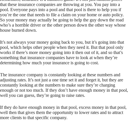
that these insurance companies are throwing at you. You pay into a
pool. Everyone pays into a pool and that pool is there to help you if
you’re the one that needs to file a claim on your home or auto policy.
So your money may actually be going to help the guy down the road
who’s a horrible driver or the other person down the other way whose
house burned down.
It’s not always your money going back to you, but it’s going into that
pool, which helps other people when they need it. But that pool only
works if there’s more money going into it then out of it, and so that’s
something that insurance companies have to look at when they’re
determining how much your insurance is going to cost.
The insurance company is constantly looking at these numbers and
adjusting rates. It’s not just a one time set it and forget it, but they are
constantly looking at the numbers to make sure they’re charging
enough or not too much. If they don’t have enough money in that pool,
well you can guess, they’re going to raise rates.
If they do have enough money in that pool, excess money in that pool,
well then that gives them the opportunity to lower rates and to attract
more clients to that specific company.