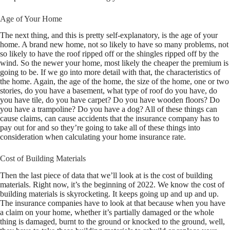
Age of Your Home
The next thing, and this is pretty self-explanatory, is the age of your
home. A brand new home, not so likely to have so many problems, not
so likely to have the roof ripped off or the shingles ripped off by the
wind. So the newer your home, most likely the cheaper the premium is
going to be. If we go into more detail with that, the characteristics of
the home. Again, the age of the home, the size of the home, one or two
stories, do you have a basement, what type of roof do you have, do
you have tile, do you have carpet? Do you have wooden floors? Do
you have a trampoline? Do you have a dog? All of these things can
cause claims, can cause accidents that the insurance company has to
pay out for and so they’re going to take all of these things into
consideration when calculating your home insurance rate.
Cost of Building Materials
Then the last piece of data that we’ll look at is the cost of building
materials. Right now, it’s the beginning of 2022. We know the cost of
building materials is skyrocketing. It keeps going up and up and up.
The insurance companies have to look at that because when you have
a claim on your home, whether it’s partially damaged or the whole
thing is damaged, burnt to the ground or knocked to the ground, well,