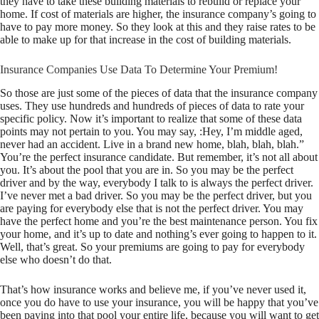
they have to take these building materials to rebuild or replace your
home. If cost of materials are higher, the insurance company’s going to
have to pay more money. So they look at this and they raise rates to be
able to make up for that increase in the cost of building materials.
Insurance Companies Use Data To Determine Your Premium!
So those are just some of the pieces of data that the insurance company
uses. They use hundreds and hundreds of pieces of data to rate your
specific policy. Now it’s important to realize that some of these data
points may not pertain to you. You may say, :Hey, I’m middle aged,
never had an accident. Live in a brand new home, blah, blah, blah.”
You’re the perfect insurance candidate. But remember, it’s not all about
you. It’s about the pool that you are in. So you may be the perfect
driver and by the way, everybody I talk to is always the perfect driver.
I’ve never met a bad driver. So you may be the perfect driver, but you
are paying for everybody else that is not the perfect driver. You may
have the perfect home and you’re the best maintenance person. You fix
your home, and it’s up to date and nothing’s ever going to happen to it.
Well, that’s great. So your premiums are going to pay for everybody
else who doesn’t do that.
That’s how insurance works and believe me, if you’ve never used it,
once you do have to use your insurance, you will be happy that you’ve
been paying into that pool your entire life, because you will want to get