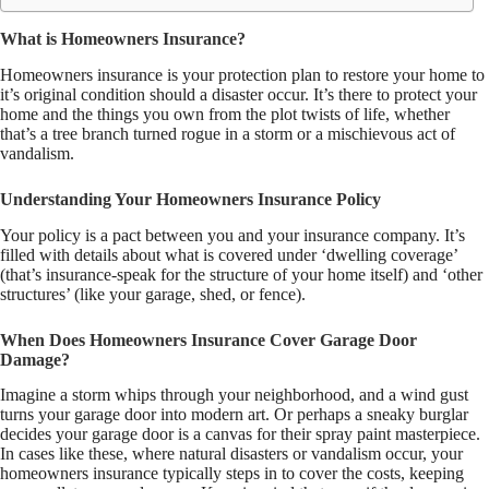
What is Homeowners Insurance?
Homeowners insurance is your protection plan to restore your home to
it’s original condition should a disaster occur. It’s there to protect your
home and the things you own from the plot twists of life, whether
that’s a tree branch turned rogue in a storm or a mischievous act of
vandalism.
Understanding Your Homeowners Insurance Policy
Your policy is a pact between you and your insurance company. It’s
filled with details about what is covered under ‘dwelling coverage’
(that’s insurance-speak for the structure of your home itself) and ‘other
structures’ (like your garage, shed, or fence).
When Does Homeowners Insurance Cover Garage Door
Damage?
Imagine a storm whips through your neighborhood, and a wind gust
turns your garage door into modern art. Or perhaps a sneaky burglar
decides your garage door is a canvas for their spray paint masterpiece.
In cases like these, where natural disasters or vandalism occur, your
homeowners insurance typically steps in to cover the costs, keeping