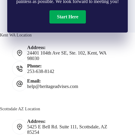
painless as possible. We look forward to meeting you!
Start Here
Kent WA Location
Address:
24401 104th Ave SE, Ste. 102, Kent, WA
98030
Phone:
253-638-8142
Email:
help@heritageadvises.com
Scottsdale AZ Location
Address:
5425 E Bell Rd. Suite 111, Scottsdale, AZ
85254