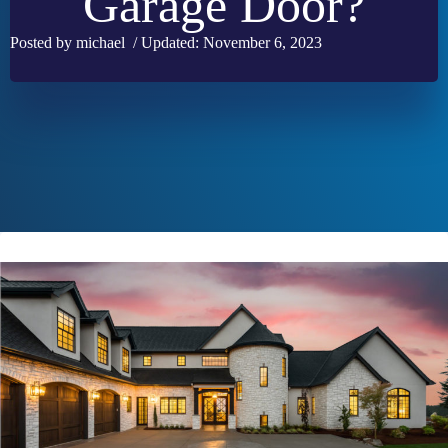
Garage Door?
Posted by michael / Updated: November 6, 2023