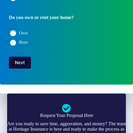
Do you own or rent your home?
*
Own
Rent
Next
Request Your Proposal Here
Are you ready to save time, aggravation, and money? The team
at Heritage Insurance is here and ready to make the process as