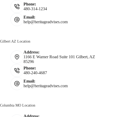
Phone:
480-314-1234
Email:
help@heritageadvises.com
Gilbert AZ Location
Address:
1166 E Warner Road Suite 101 Gilbert, AZ
85296
Phone:
480-240-4687
Email:
help@heritageadvises.com
Columbia MO Location
Address: