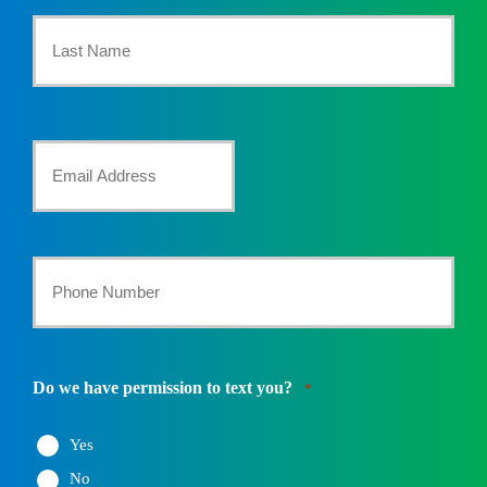
First
Name
*
Last
Your
Email
*
Your
Phone
Number
Do we have permission to text you?
*
*
Yes
No