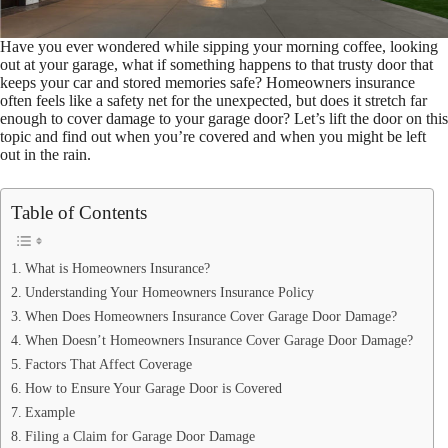
Have you ever wondered while sipping your morning coffee, looking
out at your garage, what if something happens to that trusty door that
keeps your car and stored memories safe? Homeowners insurance
often feels like a safety net for the unexpected, but does it stretch far
enough to cover damage to your garage door? Let’s lift the door on this
topic and find out when you’re covered and when you might be left
out in the rain.
Table of Contents
What is Homeowners Insurance?
Understanding Your Homeowners Insurance Policy
When Does Homeowners Insurance Cover Garage Door Damage?
When Doesn’t Homeowners Insurance Cover Garage Door Damage?
Factors That Affect Coverage
How to Ensure Your Garage Door is Covered
Example
Filing a Claim for Garage Door Damage