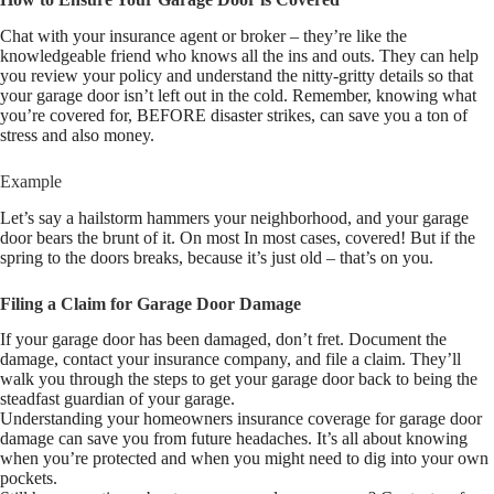
Chat with your insurance agent or broker – they’re like the
knowledgeable friend who knows all the ins and outs. They can help
you review your policy and understand the nitty-gritty details so that
your garage door isn’t left out in the cold. Remember, knowing what
you’re covered for, BEFORE disaster strikes, can save you a ton of
stress and also money.
Example
Let’s say a hailstorm hammers your neighborhood, and your garage
door bears the brunt of it. On most In most cases, covered! But if the
spring to the doors breaks, because it’s just old – that’s on you.
Filing a Claim for Garage Door Damage
If your garage door has been damaged, don’t fret. Document the
damage, contact your insurance company, and file a claim. They’ll
walk you through the steps to get your garage door back to being the
steadfast guardian of your garage.
Understanding your homeowners insurance coverage for garage door
damage can save you from future headaches. It’s all about knowing
when you’re protected and when you might need to dig into your own
pockets.