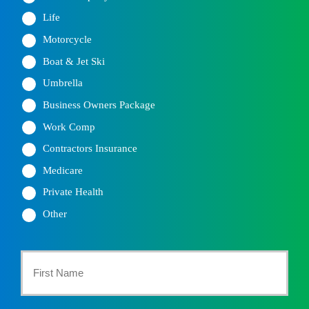
Life
Motorcycle
Boat & Jet Ski
Umbrella
Business Owners Package
Work Comp
Contractors Insurance
Medicare
Private Health
Other
Primary
Policyholder