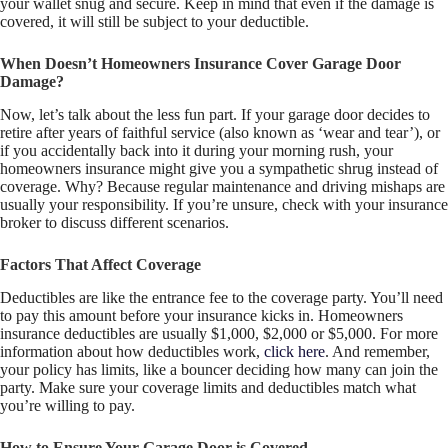
your wallet snug and secure. Keep in mind that even if the damage is
covered, it will still be subject to your deductible.
When Doesn’t Homeowners Insurance Cover Garage Door
Damage?
Now, let’s talk about the less fun part. If your garage door decides to
retire after years of faithful service (also known as ‘wear and tear’), or
if you accidentally back into it during your morning rush, your
homeowners insurance might give you a sympathetic shrug instead of
coverage. Why? Because regular maintenance and driving mishaps are
usually your responsibility. If you’re unsure, check with your insurance
broker to discuss different scenarios.
Factors That Affect Coverage
Deductibles are like the entrance fee to the coverage party. You’ll need
to pay this amount before your insurance kicks in. Homeowners
insurance deductibles are usually $1,000, $2,000 or $5,000. For more
information about how deductibles work,
click here
. And remember,
your policy has limits, like a bouncer deciding how many can join the
party. Make sure your coverage limits and deductibles match what
you’re willing to pay.
How to Ensure Your Garage Door is Covered