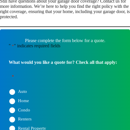
Still have questions about your garage door coverage? Contact us for
more information. We’re here to help you find the right policy with the
right coverage, ensuring that your home, including your garage door, is
protected.
Please complete the form below for a quote.
"
" indicates required fields
*
What would you like a quote for? Check all that apply:
*
Auto
Home
Condo
Renters
Rental Property