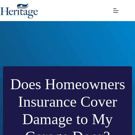
Skip
to
content
Does Homeowners
Insurance Cover
Damage to My